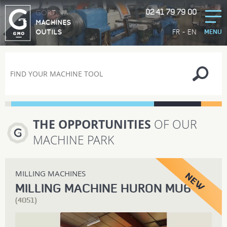
02 41 79 79 00
GORTINA
MACHINES
-
FR
EN
OUTILS
MENU
THE OPPORTUNITIES
OF OUR
MACHINE PARK
MILLING MACHINES
MILLING MACHINE HURON MU6
(4051)