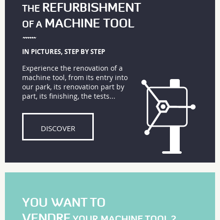
REFURBISHMENT
THE
MACHINE TOOL
OF A
IN PICTURES, STEP BY STEP
Experience the renovation of a
machine tool, from its entry into
our park, its renovation part by
part, its finishing, the tests...
DISCOVER
YOU WANT TO
VENDRE
YOUR MACHINE TOOL ?