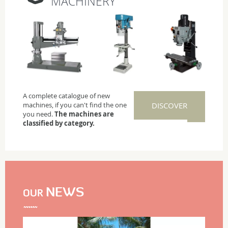
MACHINERY
A complete catalogue of new
machines, if you can't find the one
DISCOVER
you need.
The machines are
classified by category.
NEWS
OUR