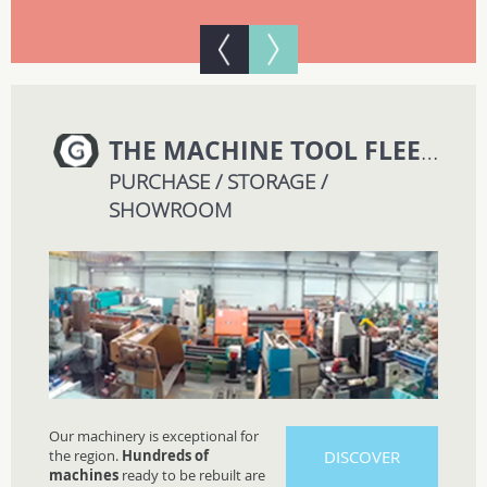
THE MACHINE TOOL FLEET
GM
PURCHASE / STORAGE /
SHOWROOM
Our machinery is exceptional for
the region.
Hundreds of
DISCOVER
machines
ready to be rebuilt are