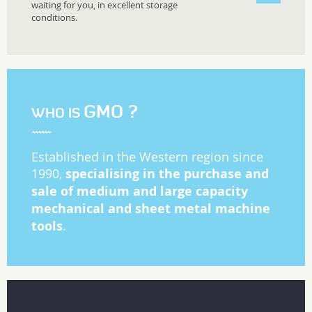
waiting for you, in excellent storage
conditions.
GMO ?
WHO IS
Established in the Western region since
specialising in the purchase and
1990,
sale of medium and large capacity
mechanical and sheet metal machine
tools
.