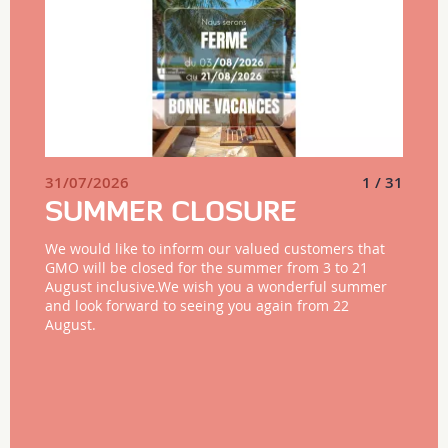
31/07/2026
1 / 31
SUMMER CLOSURE
We would like to inform our valued customers that
GMO will be closed for the summer from 3 to 21
August inclusive.We wish you a wonderful summer
and look forward to seeing you again from 22
August.