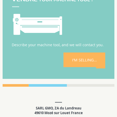
Describe your machine tool, and we will contact you.
I'M SELLING...
SARL GMO, ZA du Landreau
49610 Mozé sur Louet France