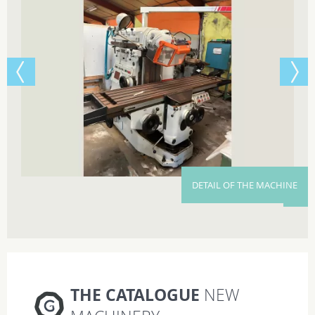
DETAIL OF THE MACHINE
THE CATALOGUE
NEW