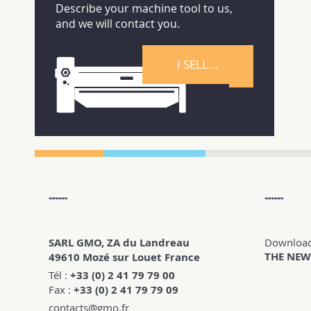
Describe your machine tool to us,
and we will contact you.
I SELL...
SARL GMO, ZA du Landreau
Downloa
THE NEW
49610 Mozé sur Louet France
Tél :
+33 (0) 2 41 79 79 00
Fax :
+33 (0) 2 41 79 79 09
contacts@gmo.fr