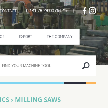
02 41 79 79 00
CONTACT
(Tel. Direct)
CE
EXPORT
THE COMPANY
CS › MILLING SAWS