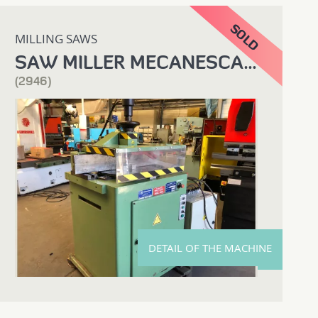
MILLING SAWS
SAW MILLER MECANESCAUT
(2946)
DETAIL OF THE MACHINE