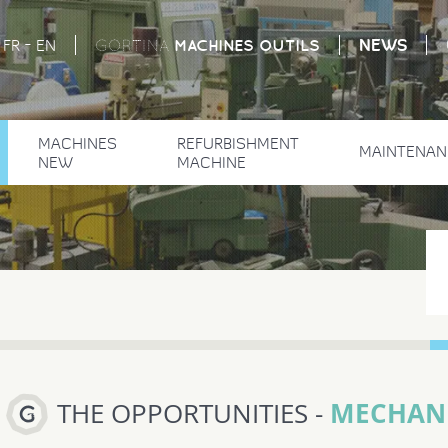
-
NEWS
MACHINES
OUTILS
FR
EN
GORTINA
MACHINES
REFURBISHMENT
MAINTENAN
NEW
MACHINE
MECHANI
THE OPPORTUNITIES -