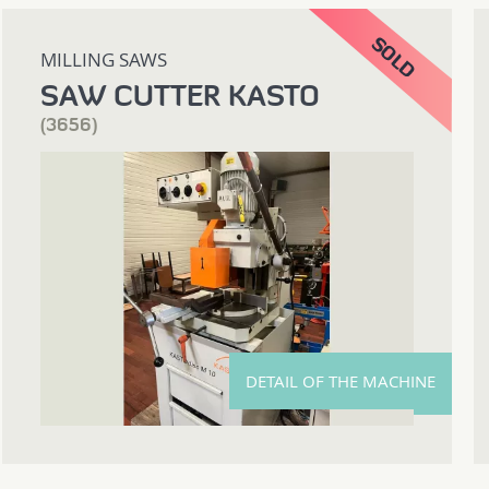
MILLING SAWS
SAW CUTTER KASTO
(3656)
DETAIL OF THE MACHINE