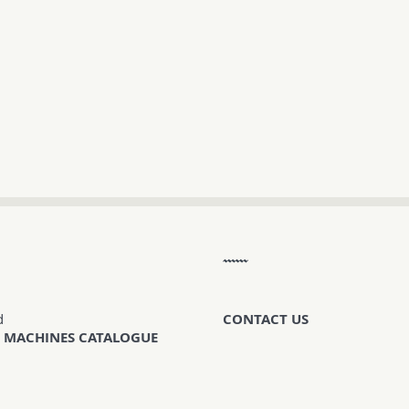
d
CONTACT US
 MACHINES CATALOGUE