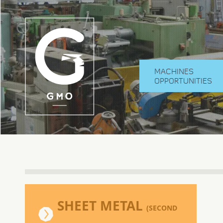
MACHINES
OPPORTUNITIES
SHEET METAL
(SECOND