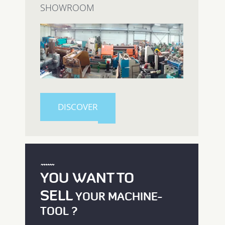
SHOWROOM
DISCOVER
YOU WANT TO
SELL
YOUR MACHINE-
TOOL ?