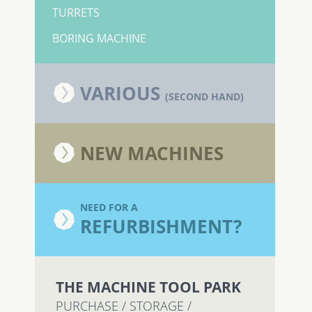
TURRETS
BORING MACHINE
VARIOUS
(SECOND HAND)
NEW MACHINES
NEED FOR A
REFURBISHMENT?
THE MACHINE TOOL PARK
PURCHASE / STORAGE /