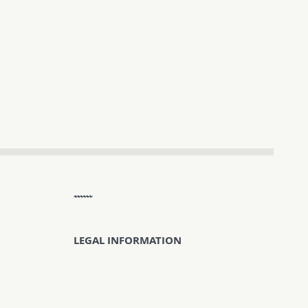
LEGAL INFORMATION