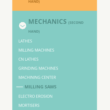
HAND)
MECHANICS
(SECOND
HAND)
LATHES
MILLING MACHINES
CN LATHES
GRINDING MACHINES
MACHINING CENTER
MILLING SAWS
ELECTRO EROSION
MORTISERS