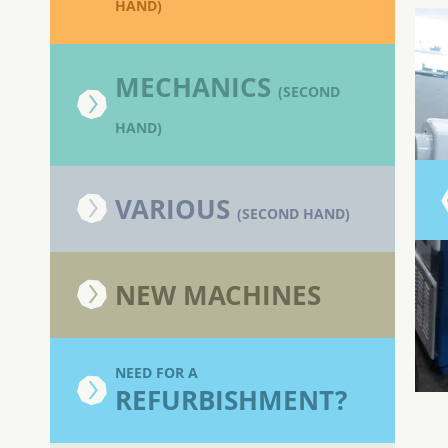
HAND)
MECHANICS
(SECOND
HAND)
VARIOUS
(SECOND HAND)
NEW MACHINES
NEED FOR A
REFURBISHMENT?