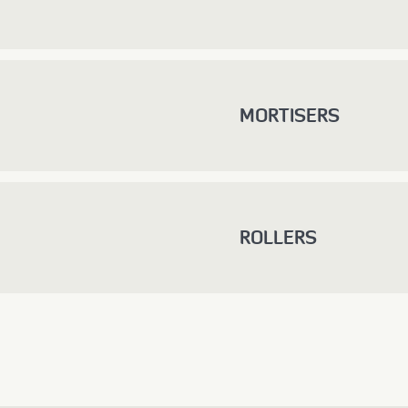
MORTISERS
ROLLERS