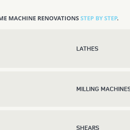
ME MACHINE RENOVATIONS
STEP BY STEP
.
LATHES
MILLING MACHINE
SHEARS