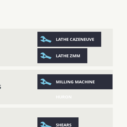
LATHE CAZENEUVE
LATHE ZMM
MILLING MACHINE
S
HURON
SHEARS