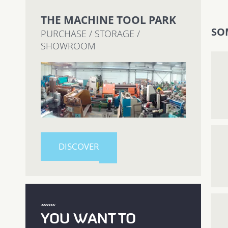
THE MACHINE TOOL PARK
SO
PURCHASE / STORAGE /
SHOWROOM
DISCOVER
YOU WANT TO