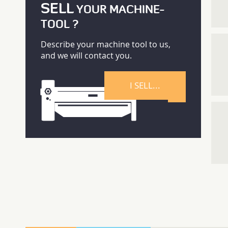
SELL
YOUR MACHINE-
TOOL ?
Describe your machine tool to us,
and we will contact you.
I SELL...