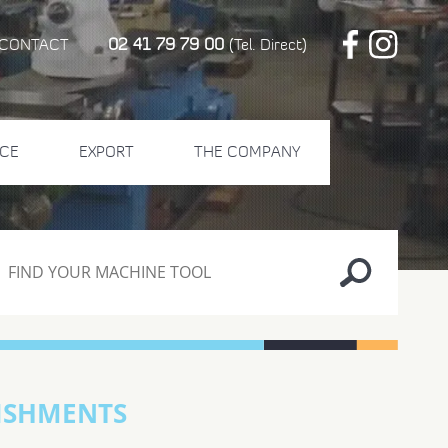
02 41 79 79 00
CONTACT
(Tel. Direct)
CE
EXPORT
THE COMPANY
ISHMENTS