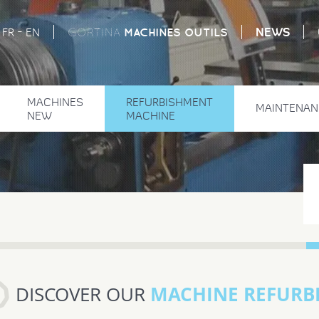
-
NEWS
MACHINES
OUTILS
FR
EN
GORTINA
MACHINES
REFURBISHMENT
MAINTENAN
NEW
MACHINE
MACHINE REFURB
DISCOVER OUR