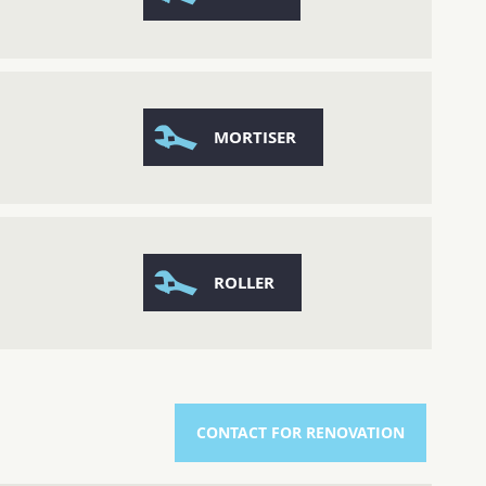
MORTISER
ROLLER
CONTACT FOR RENOVATION