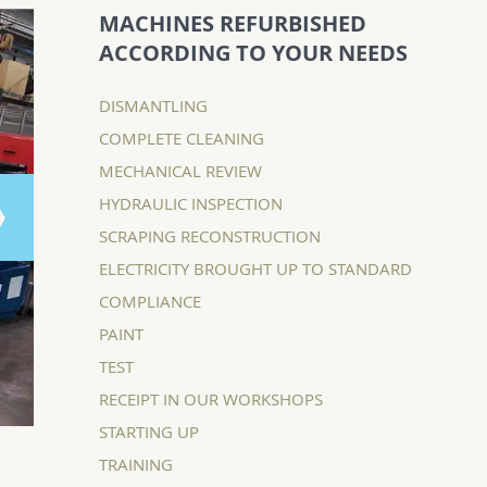
MACHINES REFURBISHED
ACCORDING TO YOUR NEEDS
DISMANTLING
COMPLETE CLEANING
MECHANICAL REVIEW
HYDRAULIC INSPECTION
SCRAPING RECONSTRUCTION
ELECTRICITY BROUGHT UP TO STANDARD
COMPLIANCE
PAINT
TEST
RECEIPT IN OUR WORKSHOPS
STARTING UP
TRAINING