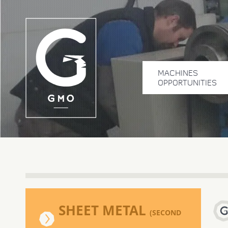
MACHINES
OPPORTUNITIES
SHEET METAL
(SECOND