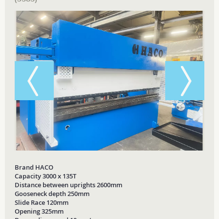
Brand HACO
Capacity 3000 x 135T
Distance between uprights 2600mm
Gooseneck depth 250mm
Slide Race 120mm
Opening 325mm