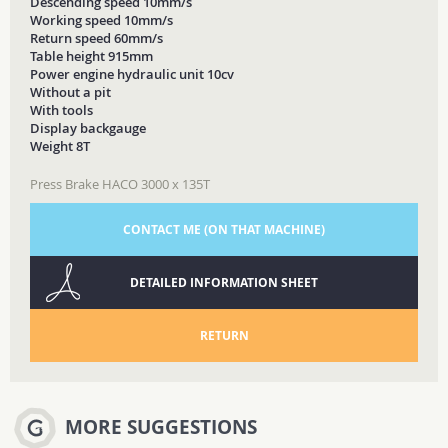
Descending speed 10mm/s
Working speed 10mm/s
Return speed 60mm/s
Table height 915mm
Power engine hydraulic unit 10cv
Without a pit
With tools
Display backgauge
Weight 8T
Press Brake HACO 3000 x 135T
CONTACT ME (ON THAT MACHINE)
DETAILED INFORMATION SHEET
RETURN
MORE SUGGESTIONS