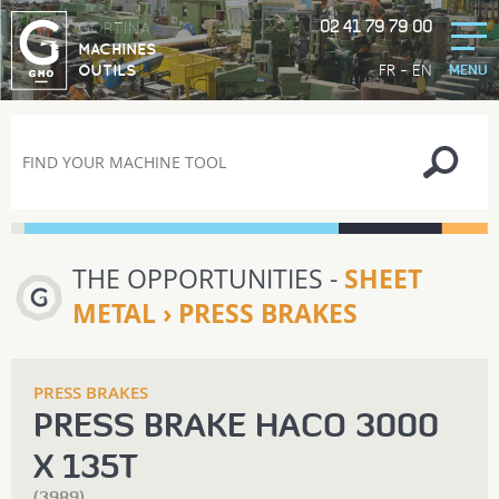
02 41 79 79 00
GORTINA
MACHINES
-
FR
EN
OUTILS
MENU
THE OPPORTUNITIES -
SHEET
METAL › PRESS BRAKES
PRESS BRAKES
PRESS BRAKE HACO 3000
X 135T
(3989)