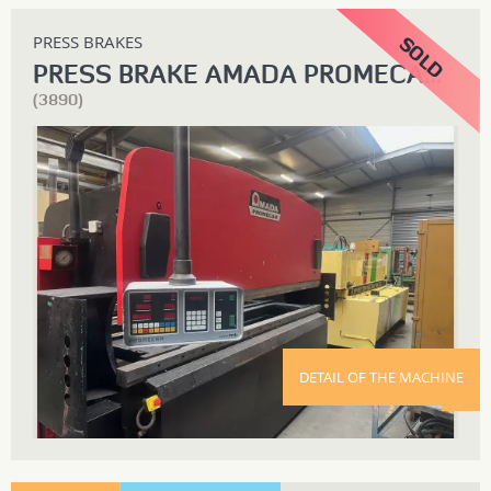
PRESS BRAKES
PRESS BRAKE AMADA PROMECAM ITS 3000 X 125T
(3890)
DETAIL OF THE MACHINE