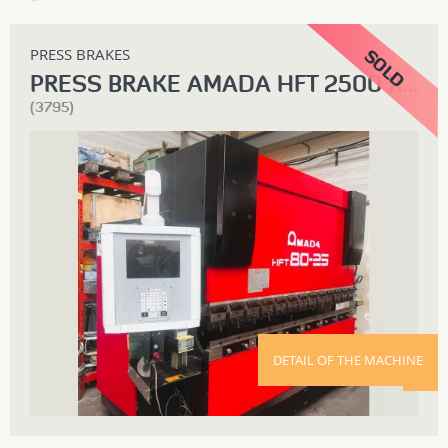
PRESS BRAKES
PRESS BRAKE AMADA HFT 2500 X 80T
(3795)
DETAIL OF THE MACHINE