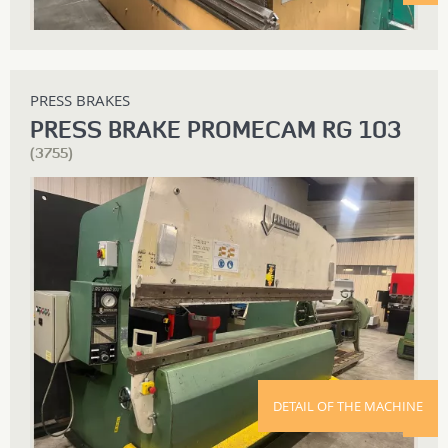
PRESS BRAKES
PRESS BRAKE PROMECAM RG 103
(3755)
DETAIL OF THE MACHINE