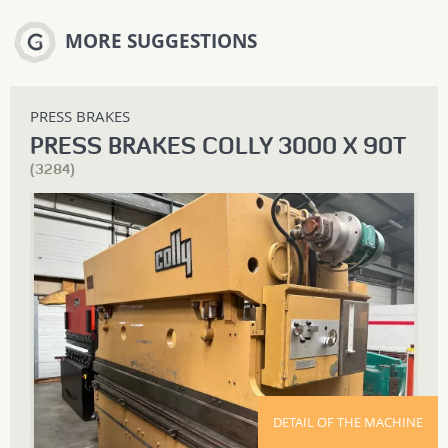
MORE SUGGESTIONS
PRESS BRAKES
PRESS BRAKES COLLY 3000 X 90T
(3284)
DETAIL OF THE MACHINE