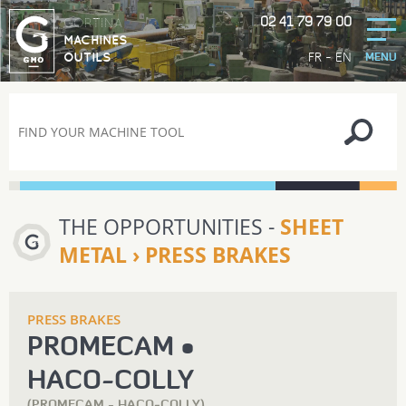
02 41 79 79 00
GORTINA
MACHINES
-
FR
EN
OUTILS
MENU
THE OPPORTUNITIES -
SHEET
METAL › PRESS BRAKES
PRESS BRAKES
PROMECAM •
HACO‑COLLY
(PROMECAM - HACO‑COLLY)