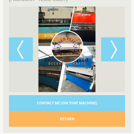
CONTACT ME (ON THAT MACHINE)
RETURN