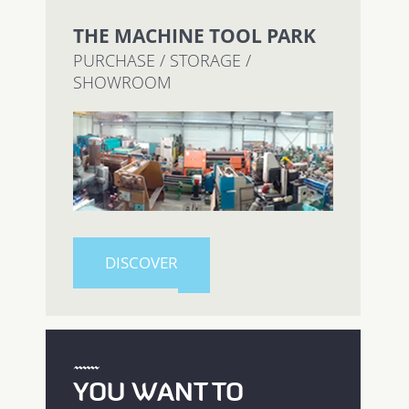
THE MACHINE TOOL PARK
PURCHASE / STORAGE /
SHOWROOM
DISCOVER
YOU WANT TO