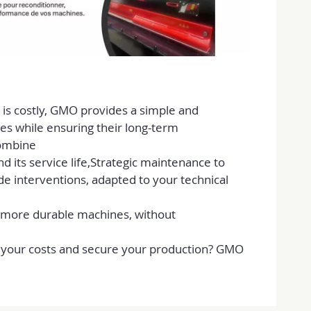
is costly, GMO provides a simple and
nes while ensuring their long-term
combine
 its service life,Strategic maintenance to
de interventions, adapted to your technical
 more durable machines, without
e your costs and secure your production? GMO