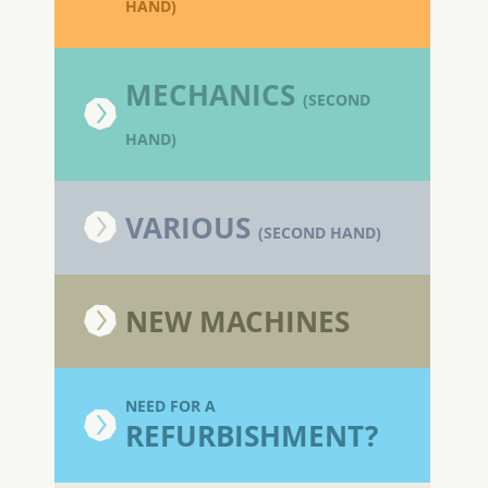
HAND)
MECHANICS
(SECOND
HAND)
VARIOUS
(SECOND HAND)
NEW MACHINES
NEED FOR A
REFURBISHMENT?