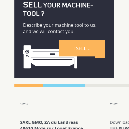
SELL
YOUR MACHINE-
TOOL ?
Describe your machine tool to us,
and we will contact you.
I SELL...
SARL GMO, ZA du Landreau
Downloa
THE NEW
49610 Mozé sur Louet France