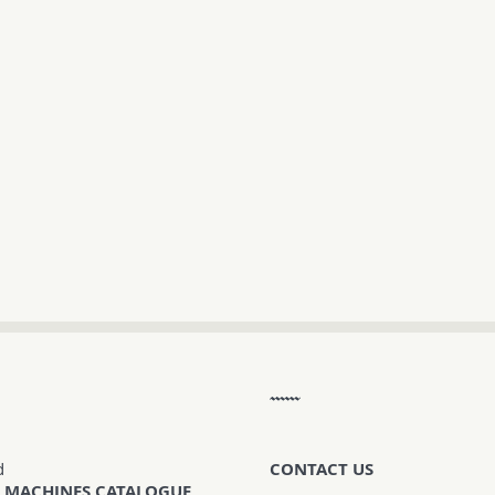
d
CONTACT US
 MACHINES CATALOGUE