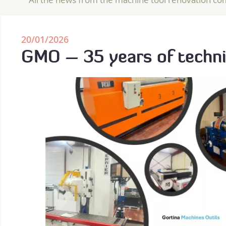
20/01/2026
GMO – 35 years of techni