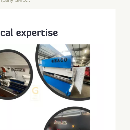
cal expertise