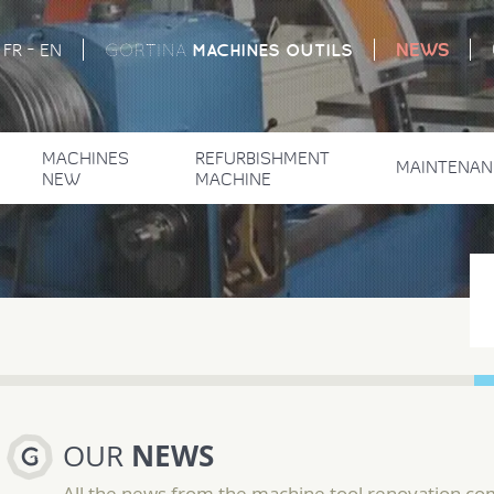
-
NEWS
MACHINES
OUTILS
FR
EN
GORTINA
MACHINES
REFURBISHMENT
MAINTENAN
NEW
MACHINE
NEWS
OUR
All the news from the machine tool renovation c