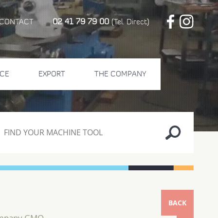
02 41 79 79 00
CONTACT
(Tel. Direct)
CE
EXPORT
THE COMPANY
BACK
ompany GMO...