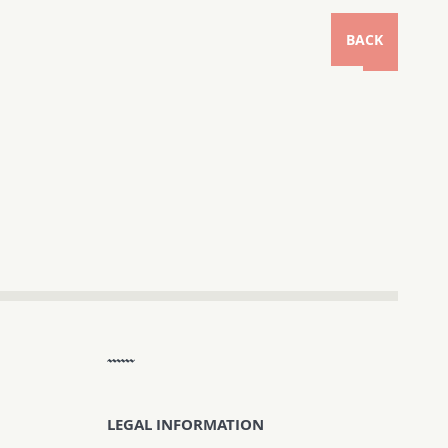
BACK
LEGAL INFORMATION