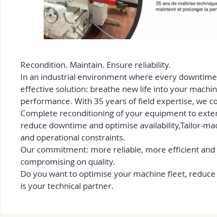
Recondition. Maintain. Ensure reliability.
In an industrial environment where every downtime 
effective solution: breathe new life into your machi
performance. With 35 years of field expertise, we 
Complete reconditioning of your equipment to extend
reduce downtime and optimise availability,Tailor-ma
and operational constraints.
Our commitment: more reliable, more efficient and
compromising on quality.
Do you want to optimise your machine fleet, reduc
is your technical partner.