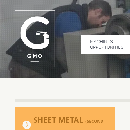
MACHINES
OPPORTUNITIES
SHEET METAL
(SECOND