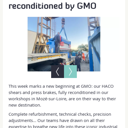
reconditioned by GMO
This week marks a new beginning at GMO: our HACO
shears and press brakes, fully reconditioned in our
workshops in Mozé-sur-Loire, are on their way to their
new destination.
Complete refurbishment, technical checks, precision
adjustments... Our teams have drawn on all their
expertise to breathe new life into these iconic industrial