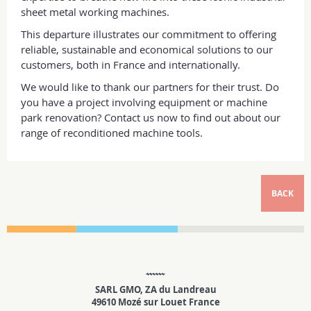
sheet metal working machines.
This departure illustrates our commitment to offering
reliable, sustainable and economical solutions to our
customers, both in France and internationally.
We would like to thank our partners for their trust. Do
you have a project involving equipment or machine
park renovation? Contact us now to find out about our
range of reconditioned machine tools.
BACK
SARL GMO, ZA du Landreau
49610 Mozé sur Louet France