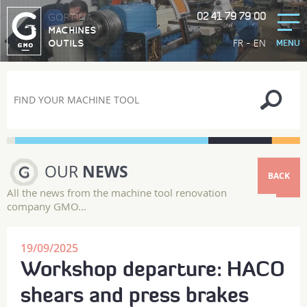
02 41 79 79 00
GORTINA
MACHINES
-
FR
EN
OUTILS
MENU
OUR
NEWS
BACK
All the news from the machine tool renovation
company GMO...
19/09/2025
Workshop departure: HACO
shears and press brakes