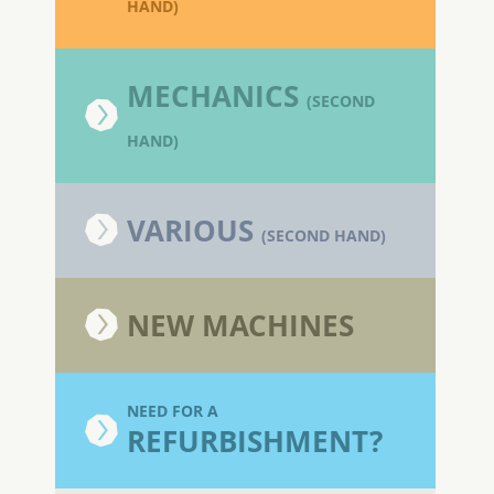
HAND)
MECHANICS
(SECOND
HAND)
VARIOUS
(SECOND HAND)
NEW MACHINES
NEED FOR A
REFURBISHMENT?