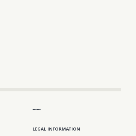
LEGAL INFORMATION