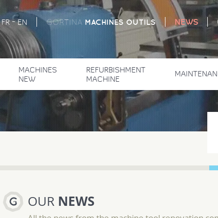
-
NEWS
MACHINES
OUTILS
FR
EN
GORTINA
MACHINES
REFURBISHMENT
MAINTENAN
NEW
MACHINE
NEWS
OUR
All the news from the machine tool renovation c