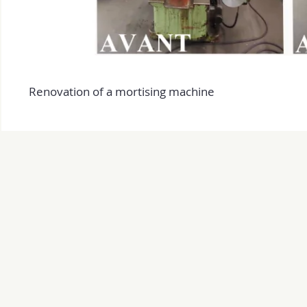
Renovation of a mortising machine