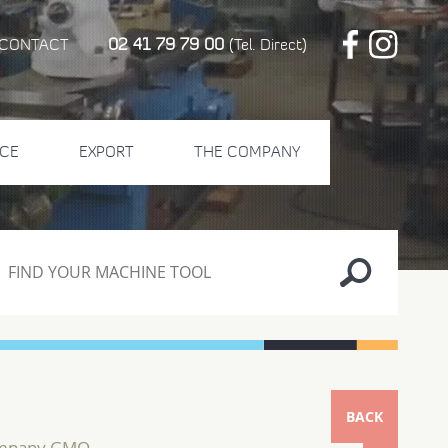
02 41 79 79 00
CONTACT
(Tel. Direct)
CE
EXPORT
THE COMPANY
BACK
ompany GMO...