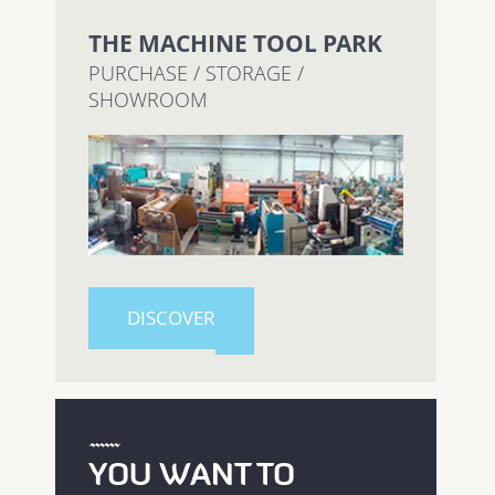
THE MACHINE TOOL PARK
PURCHASE / STORAGE /
SHOWROOM
DISCOVER
YOU WANT TO