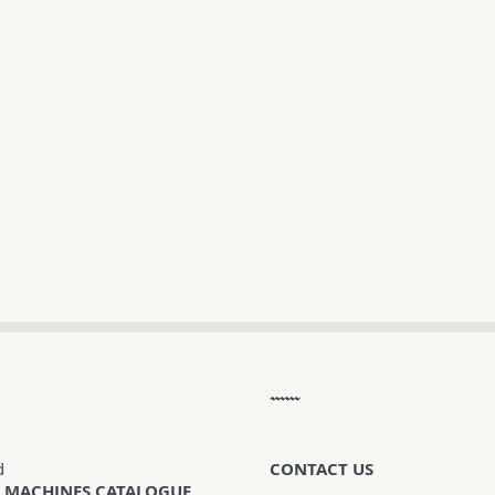
d
CONTACT US
 MACHINES CATALOGUE