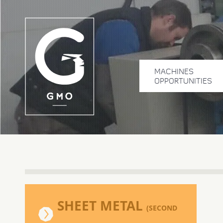
MACHINES
OPPORTUNITIES
SHEET METAL
(SECOND