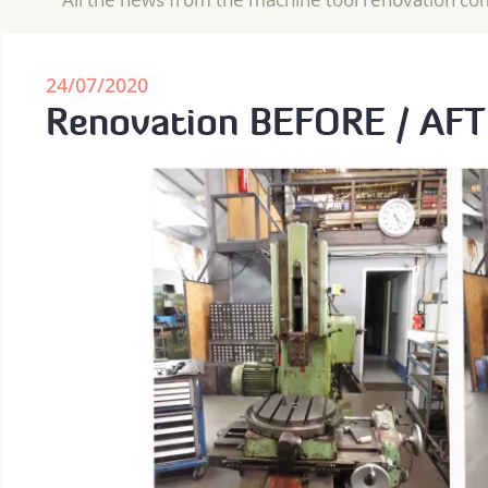
24/07/2020
Renovation BEFORE / AF