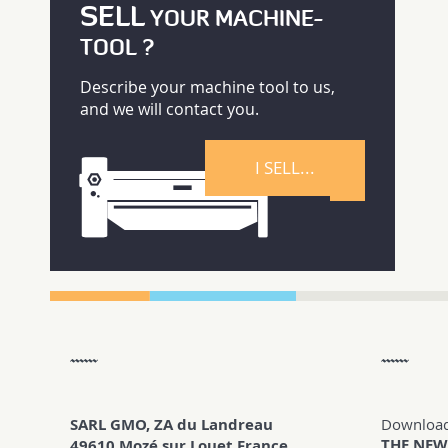
SELL
YOUR MACHINE-
TOOL ?
Describe your machine tool to us,
and we will contact you.
I SELL...
SARL GMO, ZA du Landreau
Downloa
THE NEW
49610 Mozé sur Louet France