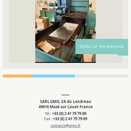
DETAIL OF THE MACHINE
SARL GMO, ZA du Landreau
49610 Mozé sur Louet France
Tél :
+33 (0) 2 41 79 79 00
Fax :
+33 (0) 2 41 79 79 09
contacts@gmo.fr