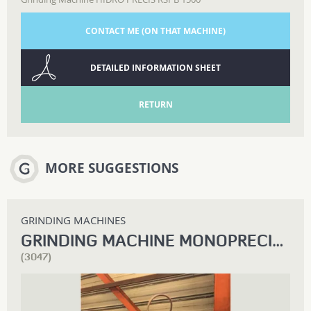
CONTACT ME (ON THAT MACHINE)
DETAILED INFORMATION SHEET
RETURN
MORE SUGGESTIONS
GRINDING MACHINES
GRINDING MACHINE MONOPRECIS RHE 200
(3047)