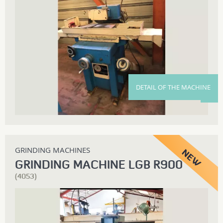
DETAIL OF THE MACHINE
GRINDING MACHINES
GRINDING MACHINE LGB R900
(4053)