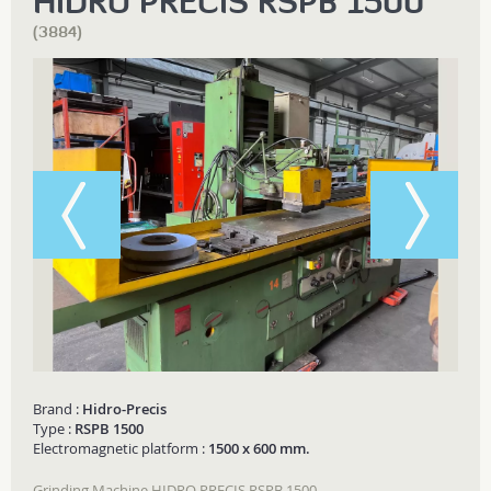
HIDRO PRECIS RSPB 1500
(3884)
Brand :
Hidro-Precis
Type :
RSPB 1500
Electromagnetic platform :
1500 x 600 mm.
Grinding Machine HIDRO PRECIS RSPB 1500