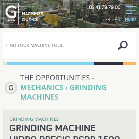
02 41 79 79 00
GORTINA
MACHINES
-
FR
EN
OUTILS
MENU
THE OPPORTUNITIES -
MECHANICS › GRINDING
MACHINES
GRINDING MACHINES
GRINDING MACHINE