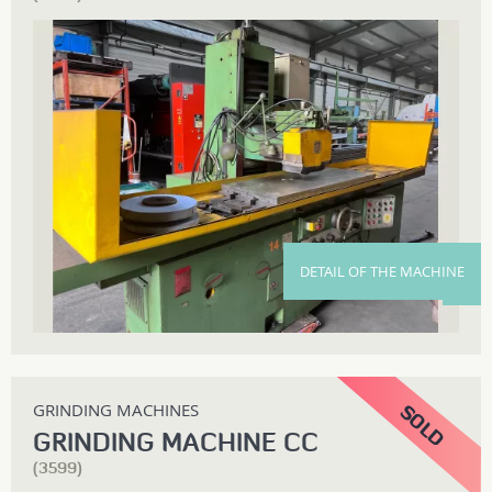
DETAIL OF THE MACHINE
GRINDING MACHINES
GRINDING MACHINE CC
(3599)