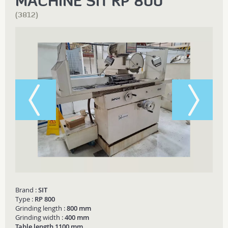
MACHINE SIT RP 800
(3812)
Brand :
SIT
Type :
RP 800
Grinding length :
800 mm
Grinding width :
400 mm
Table length 1100 mm