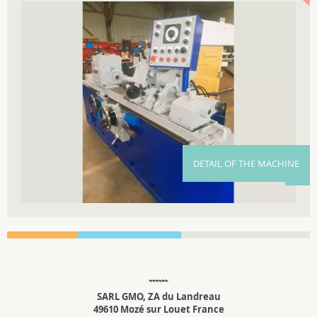
DETAIL OF THE MACHINE
SARL GMO, ZA du Landreau
49610 Mozé sur Louet France