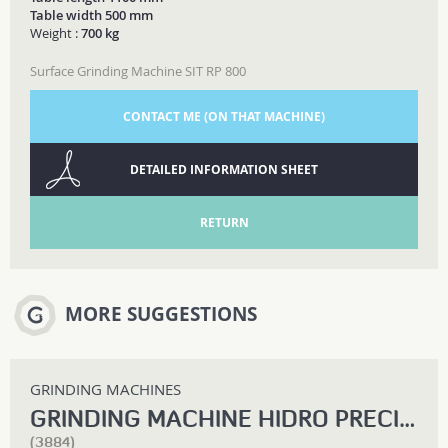
Table width 500 mm
Weight :
700 kg
Surface Grinding Machine SIT RP 800
CONTACT ME (ON THAT MACHINE)
DETAILED INFORMATION SHEET
RETURN
MORE SUGGESTIONS
GRINDING MACHINES
GRINDING MACHINE HIDRO PRECIS RSPB 1500
(3884)