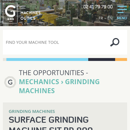
02 41 79 79 00
GORTINA
MACHINES
-
FR
EN
OUTILS
MENU
THE OPPORTUNITIES -
MECHANICS › GRINDING
MACHINES
GRINDING MACHINES
SURFACE GRINDING