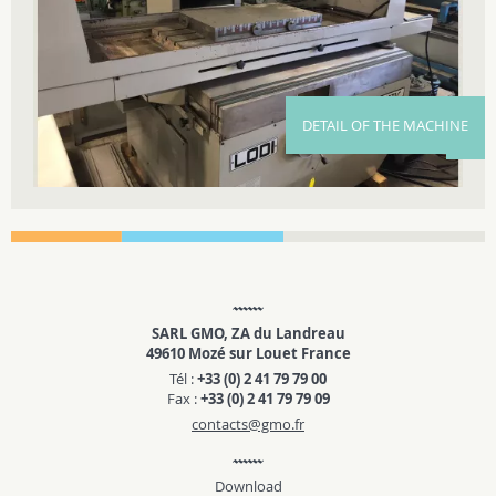
DETAIL OF THE MACHINE
SARL GMO, ZA du Landreau
49610 Mozé sur Louet France
Tél :
+33 (0) 2 41 79 79 00
Fax :
+33 (0) 2 41 79 79 09
contacts@gmo.fr
Download