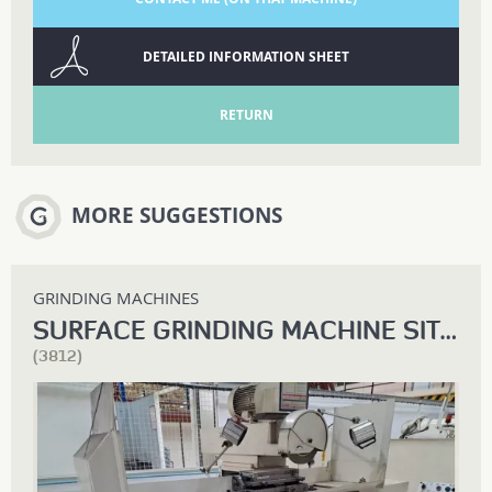
DETAILED INFORMATION SHEET
RETURN
MORE SUGGESTIONS
GRINDING MACHINES
SURFACE GRINDING MACHINE SIT RP 800
(3812)