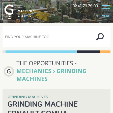
02 41 79 79 00
GORTINA
MACHINES
-
FR
EN
OUTILS
MENU
THE OPPORTUNITIES -
MECHANICS › GRINDING
MACHINES
GRINDING MACHINES
GRINDING MACHINE