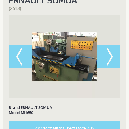
ERNAULT SOMUA
(2513)
Brand ERNAULT SOMUA
Model MH650
CONTACT ME (ON THAT MACHINE)