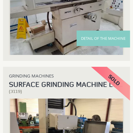
DETAIL OF THE MACHINE
GRINDING MACHINES
SURFACE GRINDING MACHINE LODI
(3119)