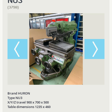
NU3
(3798)
Brand HURON
Type NU3
X/Y/Z travel 900 x 700 x 500
Table dimensions 1235 x 460