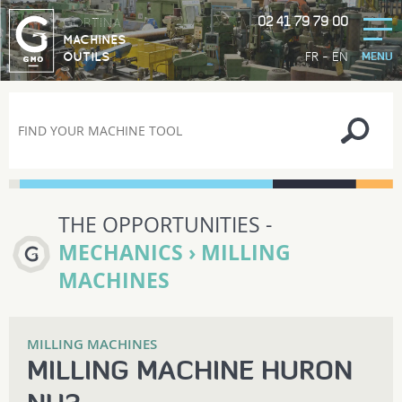
02 41 79 79 00
GORTINA
MACHINES
-
FR
EN
OUTILS
MENU
THE OPPORTUNITIES -
MECHANICS › MILLING
MACHINES
MILLING MACHINES
MILLING MACHINE HURON