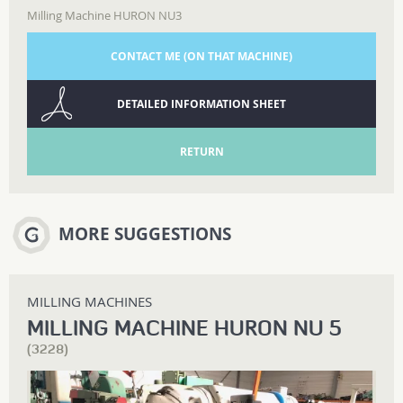
Milling Machine HURON NU3
CONTACT ME (ON THAT MACHINE)
DETAILED INFORMATION SHEET
RETURN
MORE SUGGESTIONS
MILLING MACHINES
MILLING MACHINE HURON NU 5
(3228)