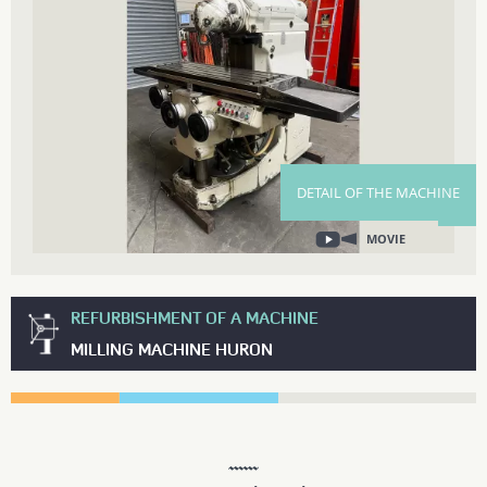
DETAIL OF THE MACHINE
MOVIE
REFURBISHMENT OF A MACHINE
MILLING MACHINE HURON