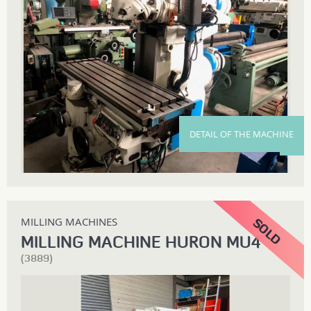
DETAIL OF THE MACHINE
MILLING MACHINES
MILLING MACHINE HURON MU4
(3889)