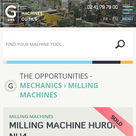
02 41 79 79 00
GORTINA
MACHINES
-
FR
EN
OUTILS
MENU
THE OPPORTUNITIES -
MECHANICS › MILLING
MACHINES
MILLING MACHINES
MILLING MACHINE HURON