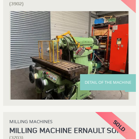
(3902)
DETAIL OF THE MACHINE
MILLING MACHINES
MILLING MACHINE ERNAULT SOMUA Z3CL
(3703)