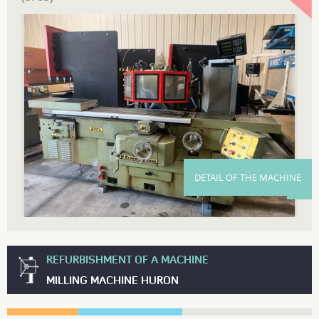
DETAIL OF THE MACHINE
REFURBISHMENT OF A MACHINE
MILLING MACHINE HURON