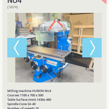
NU4
(3874)
Milling machine HURON NU4
Courses 1100 x 700 x 500
Table Surface (mm) 1430x 460
Spindle Cone SA 40
Number of speeds 18