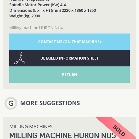
Spindle Motor Power (Kw) 4.4
Dimensions (L x l x H) (mm) 2220 x 1360 x 1850
Weight (kg) 2900
Milling machine HURON NU4
CONTACT ME (ON THAT MACHINE)
DETAILED INFORMATION SHEET
RETURN
MORE SUGGESTIONS
MILLING MACHINES
MILLING MACHINE HURON NU5