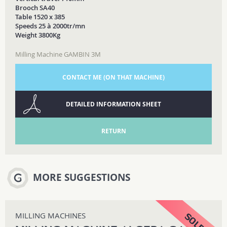
Brooch SA40
Table 1520 x 385
Speeds 25 à 2000tr/mn
Weight 3800Kg
Milling Machine GAMBIN 3M
CONTACT ME (ON THAT MACHINE)
DETAILED INFORMATION SHEET
RETURN
MORE SUGGESTIONS
MILLING MACHINES