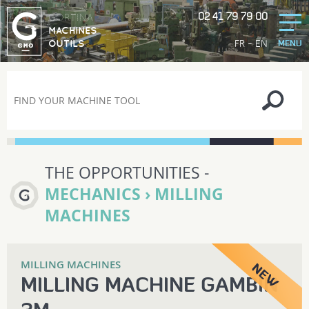
02 41 79 79 00
GORTINA
MACHINES
-
FR
EN
OUTILS
MENU
THE OPPORTUNITIES -
MECHANICS › MILLING
MACHINES
MILLING MACHINES
MILLING MACHINE GAMBIN