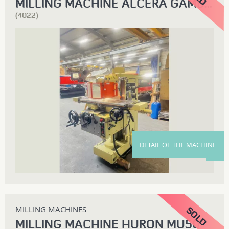
MILLING MACHINE ALCERA GAMBIN 80M
(4022)
DETAIL OF THE MACHINE
MILLING MACHINES
MILLING MACHINE HURON MU50