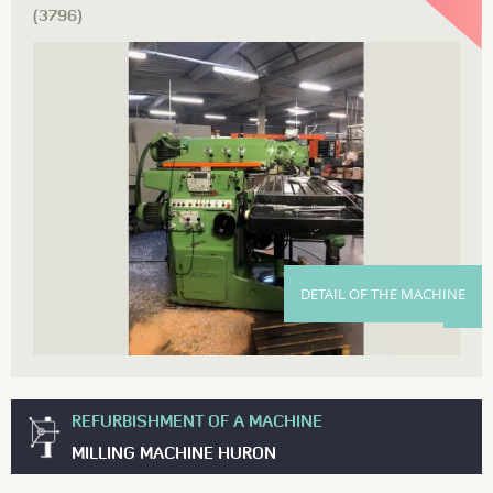
(3796)
DETAIL OF THE MACHINE
REFURBISHMENT OF A MACHINE
MILLING MACHINE HURON