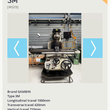
3M
(4029)
Brand GAMBIN
Type 3M
Longitudinal travel 1000mm
Transverse travel 420mm
Vertical travel 710mm