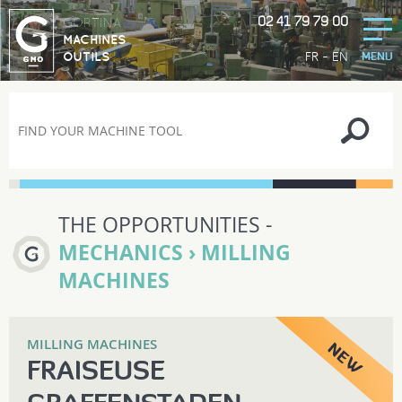
02 41 79 79 00
GORTINA
MACHINES
-
FR
EN
OUTILS
MENU
THE OPPORTUNITIES -
MECHANICS › MILLING
MACHINES
MILLING MACHINES
FRAISEUSE