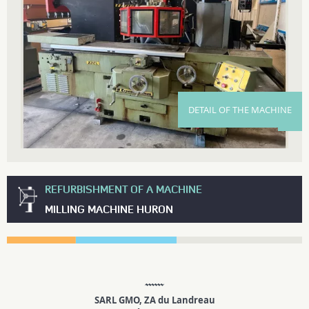
DETAIL OF THE MACHINE
REFURBISHMENT OF A MACHINE
MILLING MACHINE HURON
SARL GMO, ZA du Landreau