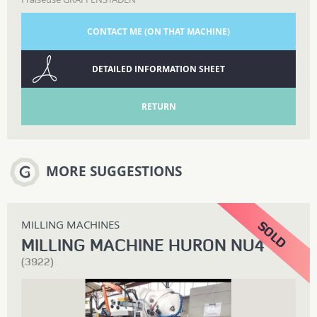
CONTACT ME (ON THAT MACHINE)
DETAILED INFORMATION SHEET
RETURN
MORE SUGGESTIONS
MILLING MACHINES
MILLING MACHINE HURON NU4
(3922)