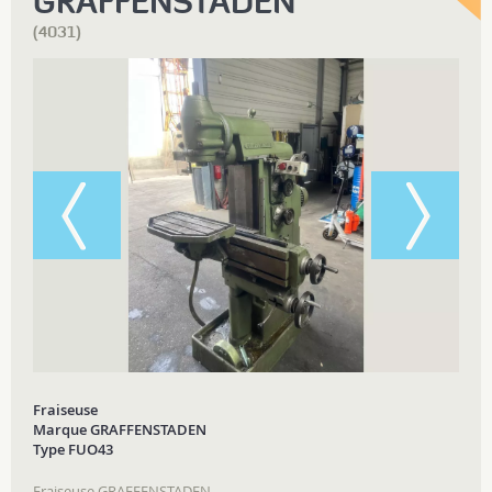
GRAFFENSTADEN
(4031)
Fraiseuse
Marque GRAFFENSTADEN
Type FUO43
Fraiseuse GRAFFENSTADEN