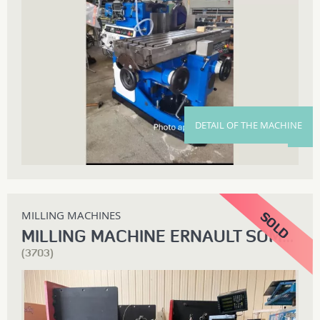
DETAIL OF THE MACHINE
MILLING MACHINES
MILLING MACHINE ERNAULT SOMUA Z3CL
(3703)