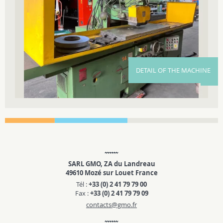
DETAIL OF THE MACHINE
SARL GMO, ZA du Landreau
49610 Mozé sur Louet France
Tél :
+33 (0) 2 41 79 79 00
Fax :
+33 (0) 2 41 79 79 09
contacts@gmo.fr