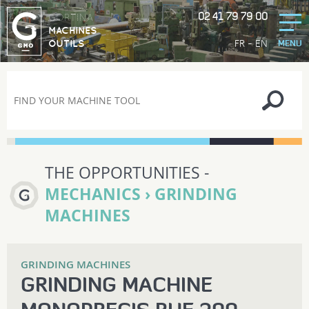
02 41 79 79 00
GORTINA
MACHINES
-
FR
EN
OUTILS
MENU
THE OPPORTUNITIES -
MECHANICS › GRINDING
MACHINES
GRINDING MACHINES
GRINDING MACHINE