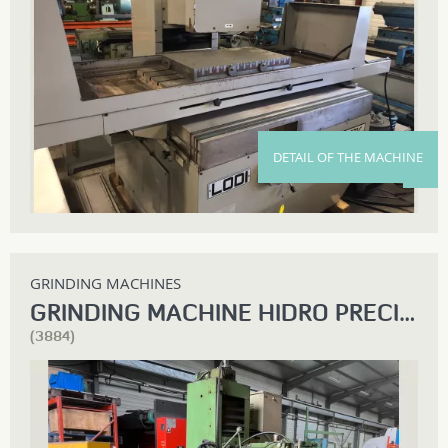
DETAIL OF THE MACHINE
GRINDING MACHINES
GRINDING MACHINE HIDRO PRECIS RSPB 1500
(3884)