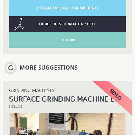
CONTACT ME (ON THAT MACHINE)
DETAILED INFORMATION SHEET
RETURN
MORE SUGGESTIONS
GRINDING MACHINES
SURFACE GRINDING MACHINE LODI
(3119)