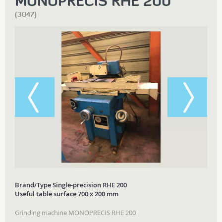
MONOPRECIS RHE 200
(3047)
Brand/Type Single-precision RHE 200
Useful table surface 700 x 200 mm
Grinding machine MONOPRECIS RHE 200