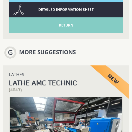
DETAILED INFORMATION SHEET
RETURN
MORE SUGGESTIONS
LATHES
LATHE AMC TECHNIC
(4043)