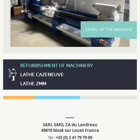
DETAIL OF THE MACHINE
REFURBISHMENT OF MACHINERY
LATHE CAZENEUVE
LATHE ZMM
SARL GMO, ZA du Landreau
49610 Mozé sur Louet France
Tél :
+33 (0) 2 41 79 79 00