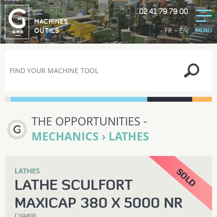
02 41 79 79 00
GORTINA
MACHINES
-
FR
EN
OUTILS
MENU
THE OPPORTUNITIES -
MECHANICS › LATHES
LATHES
LATHE SCULFORT
MAXICAP 380 X 5000 NR
(3849)