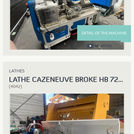
DETAIL OF THE MACHINE
MOVIE
LATHES
LATHE CAZENEUVE BROKE HB 725 X 3000
(4042)