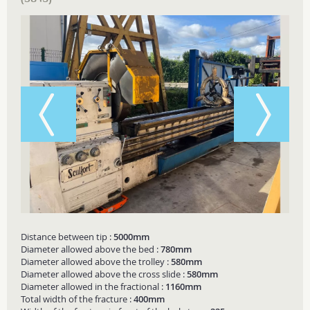
Distance between tip :
5000mm
Diameter allowed above the bed :
780mm
Diameter allowed above the trolley :
580mm
Diameter allowed above the cross slide :
580mm
Diameter allowed in the fractional :
1160mm
Total width of the fracture :
400mm