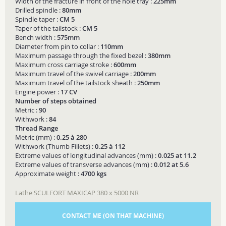
Width of the fracture in front of the hole tray :
225mm
Drilled spindle :
80mm
Spindle taper :
CM 5
Taper of the tailstock :
CM 5
Bench width :
575mm
Diameter from pin to collar :
110mm
Maximum passage through the fixed bezel :
380mm
Maximum cross carriage stroke :
600mm
Maximum travel of the swivel carriage :
200mm
Maximum travel of the tailstock sheath :
250mm
Engine power :
17 CV
Number of steps obtained
Metric :
90
Withwork :
84
Thread Range
Metric (mm) :
0.25 à 280
Withwork (Thumb Fillets) :
0.25 à 112
Extreme values of longitudinal advances (mm) :
0.025 at 11.2
Extreme values of transverse advances (mm) :
0.012 at 5.6
Approximate weight :
4700 kgs
Lathe SCULFORT MAXICAP 380 x 5000 NR
CONTACT ME (ON THAT MACHINE)