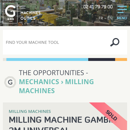
02 41 79 79 00
GORTINA
MACHINES
-
FR
EN
OUTILS
MENU
THE OPPORTUNITIES -
MECHANICS › MILLING
MACHINES
MILLING MACHINES
MILLING MACHINE GAMBIN