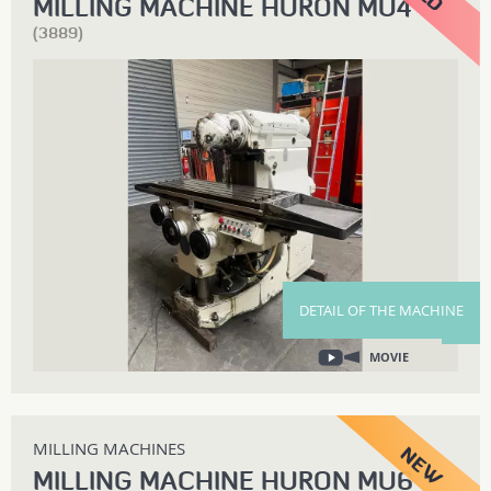
MILLING MACHINE HURON MU4
(3889)
DETAIL OF THE MACHINE
MOVIE
MILLING MACHINES
MILLING MACHINE HURON MU6