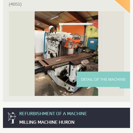
(4051)
DETAIL OF THE MACHINE
REFURBISHMENT OF A MACHINE
MILLING MACHINE HURON