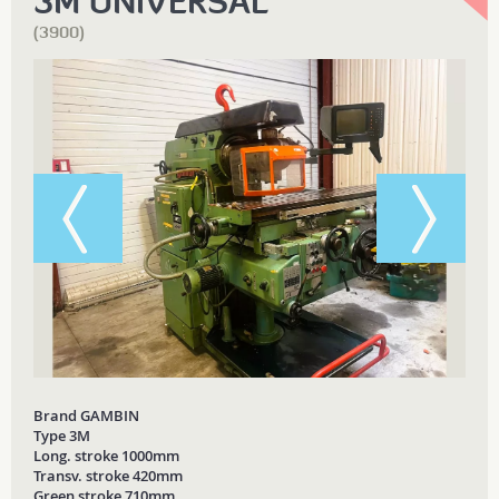
3M UNIVERSAL
(3900)
Brand GAMBIN
Type 3M
Long. stroke 1000mm
Transv. stroke 420mm
Green stroke 710mm