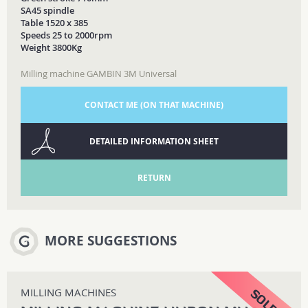
SA45 spindle
Table 1520 x 385
Speeds 25 to 2000rpm
Weight 3800Kg
Milling machine GAMBIN 3M Universal
CONTACT ME (ON THAT MACHINE)
DETAILED INFORMATION SHEET
RETURN
MORE SUGGESTIONS
MILLING MACHINES