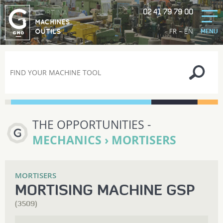
02 41 79 79 00
GORTINA
MACHINES
-
FR
EN
OUTILS
MENU
THE OPPORTUNITIES -
MECHANICS › MORTISERS
MORTISERS
MORTISING MACHINE GSP
(3509)