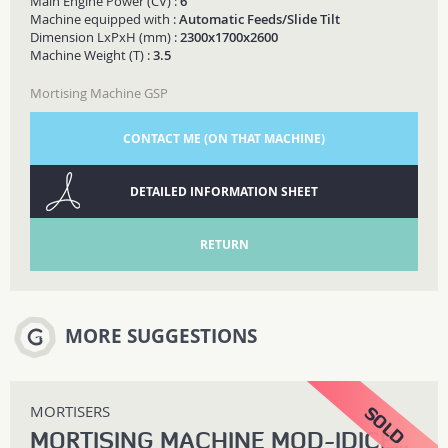
Main Engine Power (CV) :
6
Machine equipped with :
Automatic Feeds/Slide Tilt
Dimension LxPxH (mm) :
2300x1700x2600
Machine Weight (T) :
3.5
Mortising Machine GSP
CONTACT ME (ON THAT MACHINE)
DETAILED INFORMATION SHEET
RETURN
MORE SUGGESTIONS
MORTISERS
MORTISING MACHINE MOD-IDICE-200