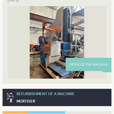
(3573)
DETAIL OF THE MACHINE
REFURBISHMENT OF A MACHINE
MORTISER