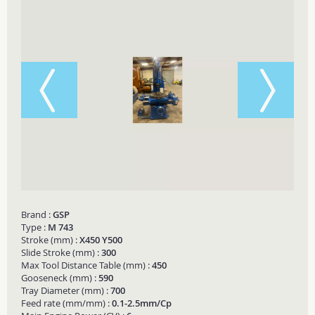
Brand :
GSP
Type :
M 743
Stroke (mm) :
X450 Y500
Slide Stroke (mm) :
300
Max Tool Distance Table (mm) :
450
Gooseneck (mm) :
590
Tray Diameter (mm) :
700
Feed rate (mm/mm) :
0.1-2.5mm/Cp