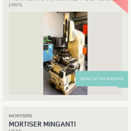
(3925)
DETAIL OF THE MACHINE
MORTISERS
MORTISER MINGANTI