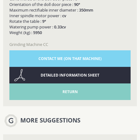
Orientation of the doll door piece :
90°
Maximum rectifiable inner diameter :
350mm
Inner spindle motor power :
cv
Rotate the table :
9°
Watering pump power :
0.33cv
Weight (kg) :
5950
Grinding Machine CC
CONTACT ME (ON THAT MACHINE)
DETAILED INFORMATION SHEET
RETURN
MORE SUGGESTIONS