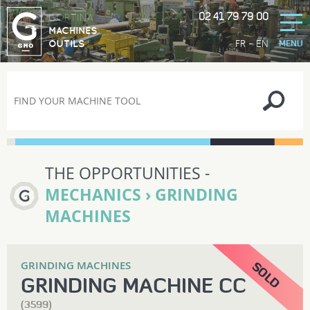
02 41 79 79 00
GORTINA
MACHINES
-
FR
EN
OUTILS
MENU
THE OPPORTUNITIES -
MECHANICS › GRINDING
MACHINES
GRINDING MACHINES
GRINDING MACHINE CC
(3599)