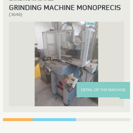
GRINDING MACHINE MONOPRECIS
(3648)
DETAIL OF THE MACHINE