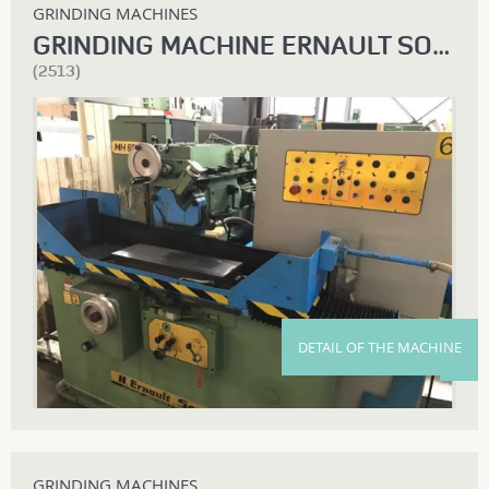
GRINDING MACHINES
GRINDING MACHINE ERNAULT SOMUA
(2513)
DETAIL OF THE MACHINE
GRINDING MACHINES