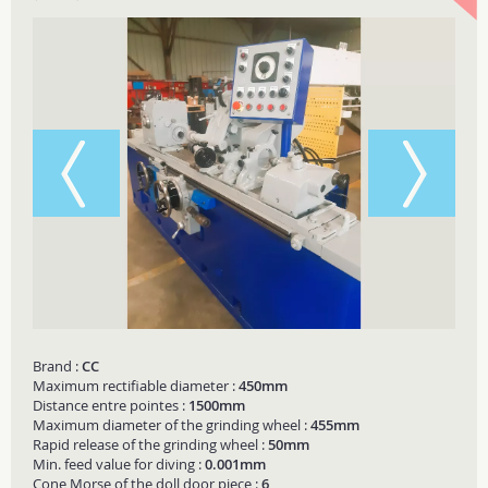
Brand :
CC
Maximum rectifiable diameter :
450mm
Distance entre pointes :
1500mm
Maximum diameter of the grinding wheel :
455mm
Rapid release of the grinding wheel :
50mm
Min. feed value for diving :
0.001mm
Cone Morse of the doll door piece :
6