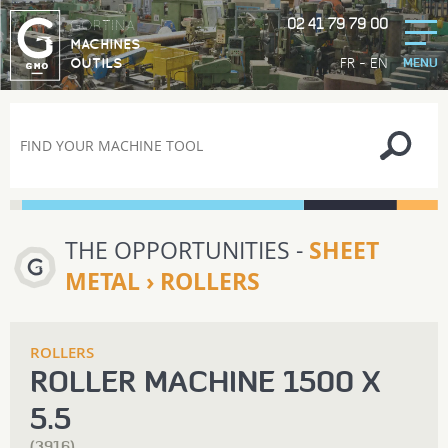
02 41 79 79 00
GORTINA
MACHINES
-
FR
EN
OUTILS
MENU
THE OPPORTUNITIES -
SHEET
METAL › ROLLERS
ROLLERS
ROLLER MACHINE 1500 X
5.5
(3916)