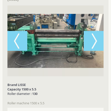
Brand LISSE
Capacity 1500 x 5.5
Roller diameter :
130
Roller machine 1500 x 5.5