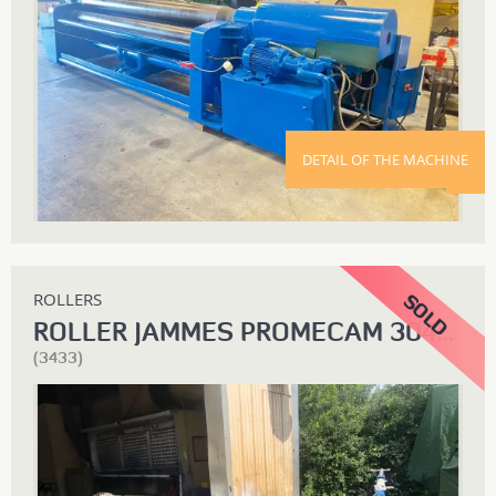
DETAIL OF THE MACHINE
ROLLERS
ROLLER JAMMES PROMECAM 3040 X 12
(3433)