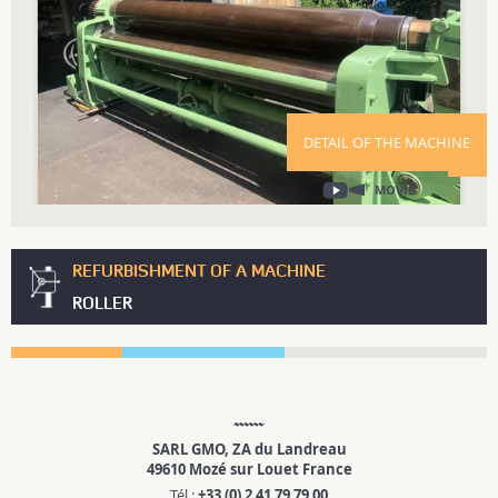
DETAIL OF THE MACHINE
MOVIE
REFURBISHMENT OF A MACHINE
ROLLER
SARL GMO, ZA du Landreau
49610 Mozé sur Louet France
Tél :
+33 (0) 2 41 79 79 00