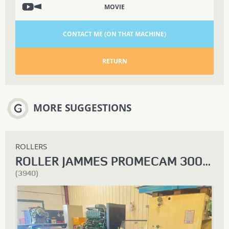
MOVIE
CONTACT ME (ON THAT MACHINE)
RETURN
MORE SUGGESTIONS
ROLLERS
ROLLER JAMMES PROMECAM 3000 X 10
(3940)