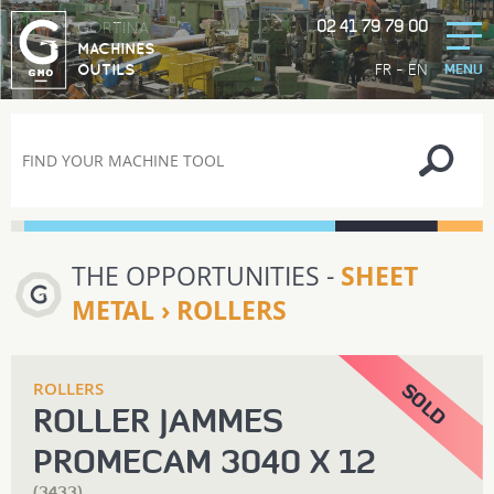
02 41 79 79 00
GORTINA
MACHINES
-
FR
EN
OUTILS
MENU
THE OPPORTUNITIES -
SHEET
METAL › ROLLERS
ROLLERS
ROLLER JAMMES
PROMECAM 3040 X 12
(3433)