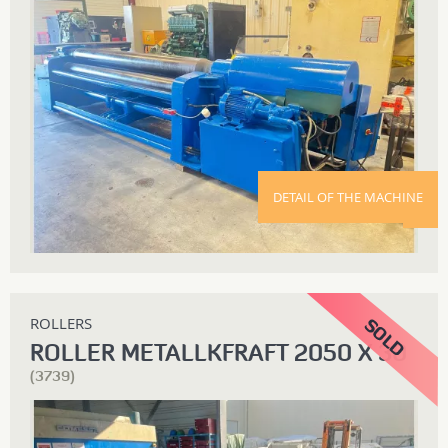
DETAIL OF THE MACHINE
ROLLERS
ROLLER METALLKFRAFT 2050 X 30
(3739)