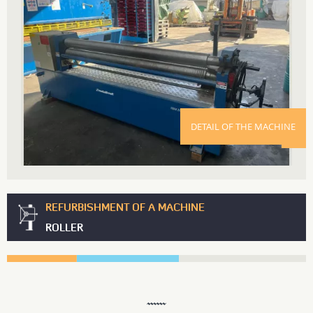
DETAIL OF THE MACHINE
REFURBISHMENT OF A MACHINE
ROLLER