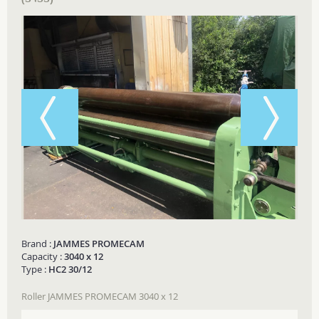
Brand :
JAMMES PROMECAM
Capacity :
3040 x 12
Type :
HC2 30/12
Roller JAMMES PROMECAM 3040 x 12