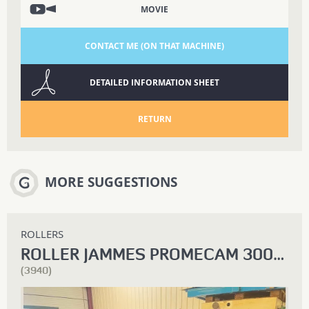
MOVIE
CONTACT ME (ON THAT MACHINE)
DETAILED INFORMATION SHEET
RETURN
MORE SUGGESTIONS
ROLLERS
ROLLER JAMMES PROMECAM 3000 X 10
(3940)