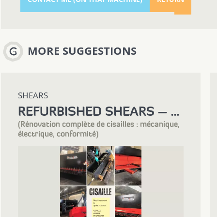
MORE SUGGESTIONS
SHEARS
REFURBISHED SHEARS – COMPLETE RECONDITIONING PROCESS
(Rénovation complète de cisailles : mécanique,
électrique, conformité)