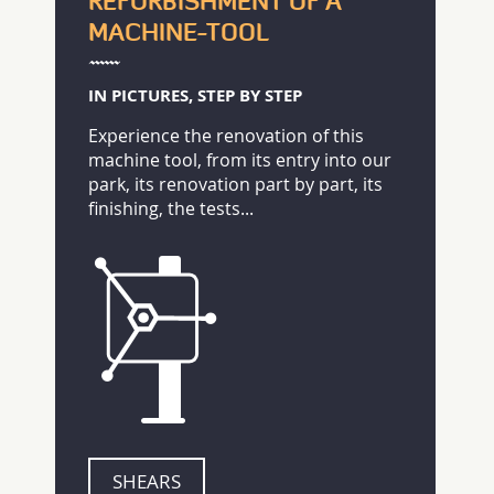
REFURBISHMENT OF A
MACHINE-TOOL
IN PICTURES, STEP BY STEP
Experience the renovation of this
machine tool, from its entry into our
park, its renovation part by part, its
finishing, the tests...
SHEARS