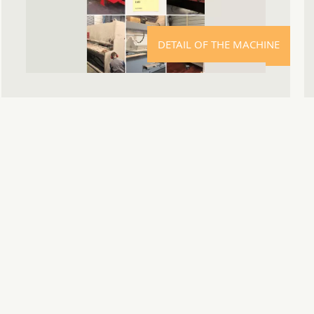
DETAIL OF THE MACHINE