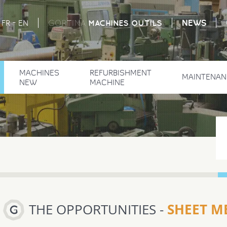
-
NEWS
MACHINES
OUTILS
FR
EN
GORTINA
MACHINES
REFURBISHMENT
MAINTENAN
NEW
MACHINE
SHEET ME
THE OPPORTUNITIES -