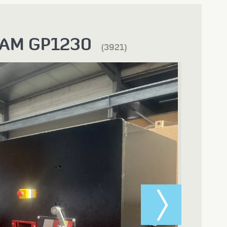
AM GP1230
(3921)