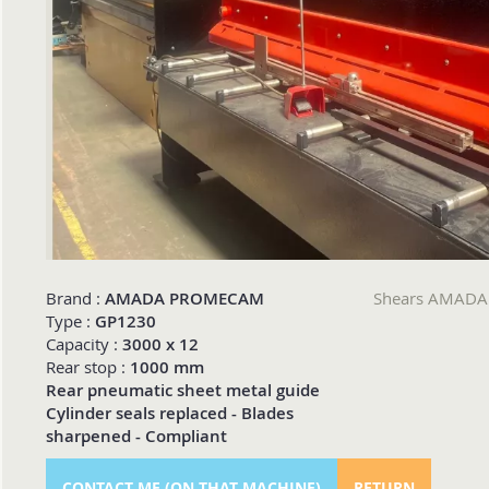
Brand :
AMADA PROMECAM
Shears AMAD
Type :
GP1230
Capacity :
3000 x 12
Rear stop :
1000 mm
Rear pneumatic sheet metal guide
Cylinder seals replaced - Blades
sharpened - Compliant
CONTACT ME (ON THAT MACHINE)
RETURN