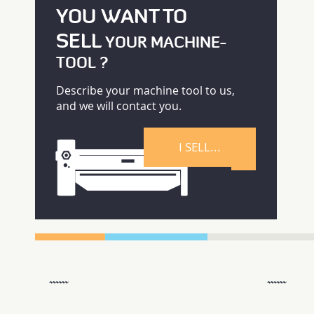
YOU WANT TO
SELL
YOUR MACHINE-
TOOL ?
Describe your machine tool to us,
and we will contact you.
I SELL...