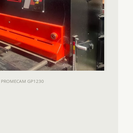
A PROMECAM GP1230