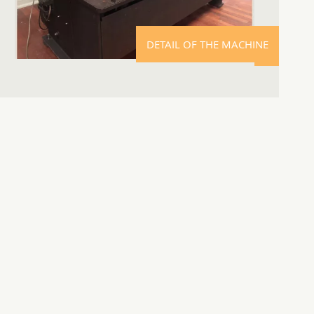
DETAIL OF THE MACHINE