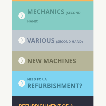
MECHANICS
(SECOND
HAND)
VARIOUS
(SECOND HAND)
NEW MACHINES
NEED FOR A
REFURBISHMENT?