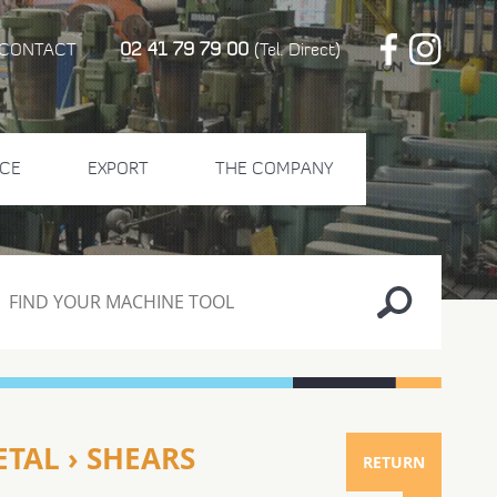
02 41 79 79 00
CONTACT
(Tel. Direct)
CE
EXPORT
THE COMPANY
TAL › SHEARS
RETURN