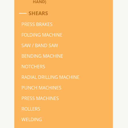
HAND)
SHEARS
PRESS BRAKES
FOLDING MACHINE
SAW / BAND SAW
BENDING MACHINE
NOTCHERS
RADIAL DRILLING MACHINE
PUNCH MACHINES
PRESS MACHINES
ROLLERS
WELDING