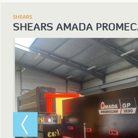
SHEARS
SHEARS AMADA PROMEC