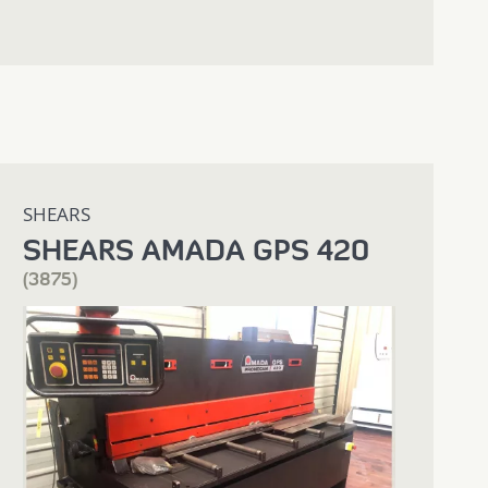
SHEARS
SHEARS AMADA GPS 420
(3875)