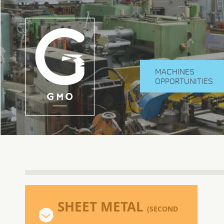
MACHINES
OPPORTUNITIES
SHEET METAL
(SECOND