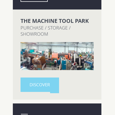
THE MACHINE TOOL PARK
PURCHASE / STORAGE /
SHOWROOM
DISCOVER