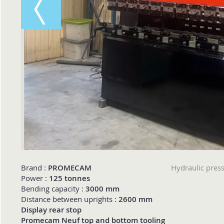
Brand :
PROMECAM
Hydraulic pre
Power :
125 tonnes
Bending capacity :
3000 mm
Distance between uprights :
2600 mm
Display rear stop
Promecam Neuf top and bottom tooling