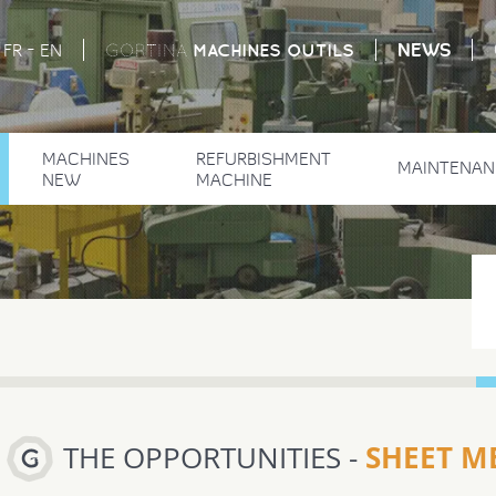
-
NEWS
MACHINES
OUTILS
FR
EN
GORTINA
MACHINES
REFURBISHMENT
MAINTENAN
NEW
MACHINE
SHEET ME
THE OPPORTUNITIES -