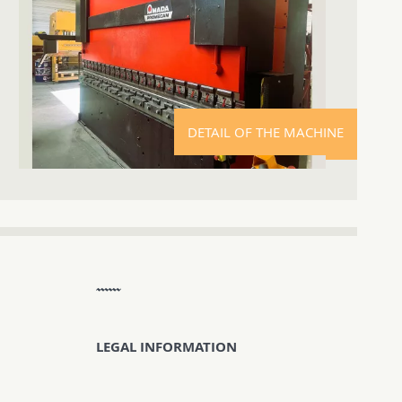
DETAIL OF THE MACHINE
LEGAL INFORMATION