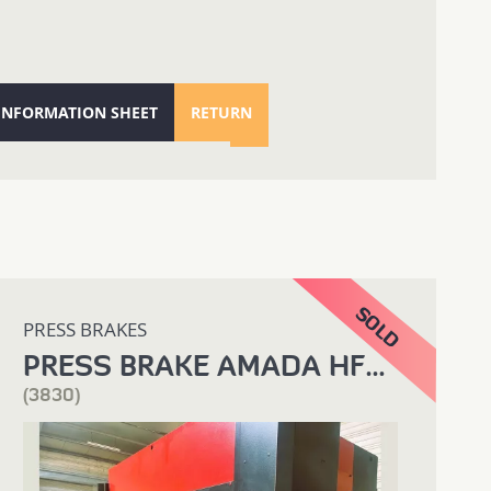
 INFORMATION SHEET
RETURN
PRESS BRAKES
PRESS BRAKE AMADA HFB 4000 X 220T
(3830)