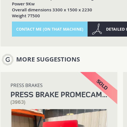
Power 9Kw
Overall dimensions 3300 x 1500 x 2230
Weight 7T500
CONTACT ME (ON THAT MACHINE)
DETAILED
MORE SUGGESTIONS
PRESS BRAKES
PRESS BRAKE PROMECAM 1200 X 25T
(3963)