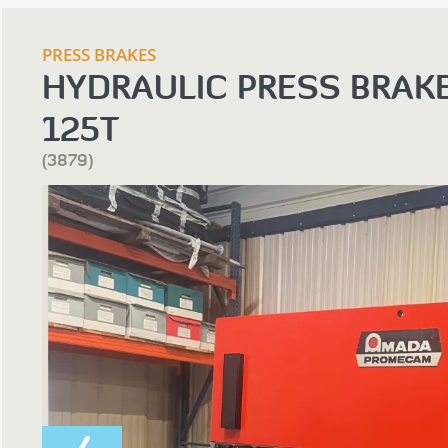
PRESS BRAKES
HYDRAULIC PRESS BRAK
125T
(3879)