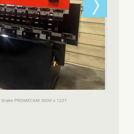
ss brake PROMECAM 3000 x 125T