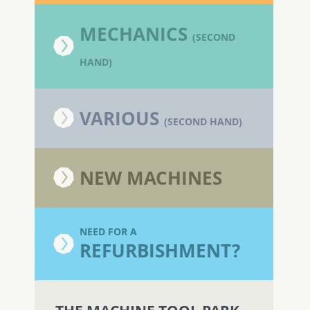
MECHANICS
(SECOND
HAND)
VARIOUS
(SECOND HAND)
NEW MACHINES
NEED FOR A
REFURBISHMENT?