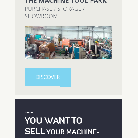
THE MACHINE TOOL PARK
PURCHASE / STORAGE /
SHOWROOM
DISCOVER
YOU WANT TO
SELL
YOUR MACHINE-