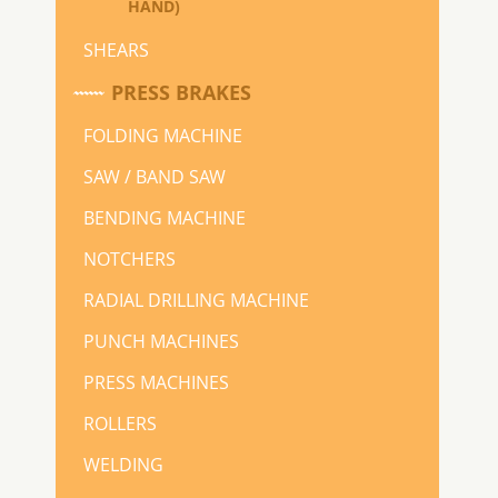
HAND)
SHEARS
PRESS BRAKES
FOLDING MACHINE
SAW / BAND SAW
BENDING MACHINE
NOTCHERS
RADIAL DRILLING MACHINE
PUNCH MACHINES
PRESS MACHINES
ROLLERS
WELDING