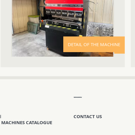
DETAIL OF THE MACHINE
d
CONTACT US
 MACHINES CATALOGUE