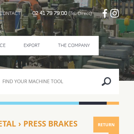
02 41 79 79 00
CONTACT
(Tel. Direct)
CE
EXPORT
THE COMPANY
TAL › PRESS BRAKES
RETURN