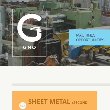
MACHINES
OPPORTUNITIES
SHEET METAL
(SECOND