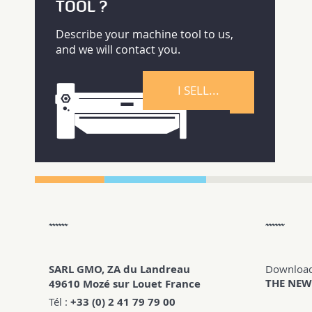
TOOL ?
Describe your machine tool to us,
and we will contact you.
I SELL...
SARL GMO, ZA du Landreau
Downloa
THE NEW
49610 Mozé sur Louet France
Tél :
+33 (0) 2 41 79 79 00