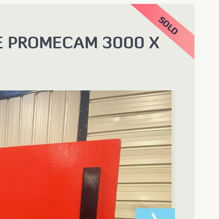
E PROMECAM 3000 X