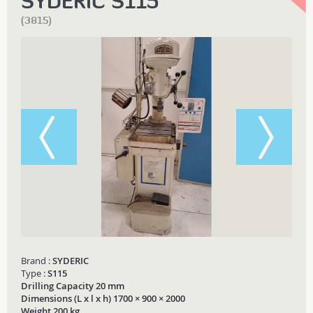
SYDERIC S115
(3815)
Brand :
SYDERIC
Type :
S115
Drilling Capacity 20 mm
Dimensions (L x l x h) 1700 × 900 × 2000
Weight 200 kg