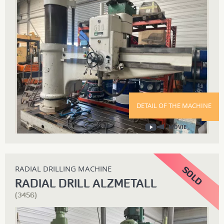
DETAIL OF THE MACHINE
MOVIE
RADIAL DRILLING MACHINE
RADIAL DRILL ALZMETALL
(3456)