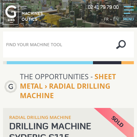
02 41 79 79 00
GORTINA
MACHINES
-
FR
EN
OUTILS
MENU
THE OPPORTUNITIES -
SHEET
METAL › RADIAL DRILLING
MACHINE
RADIAL DRILLING MACHINE
DRILLING MACHINE