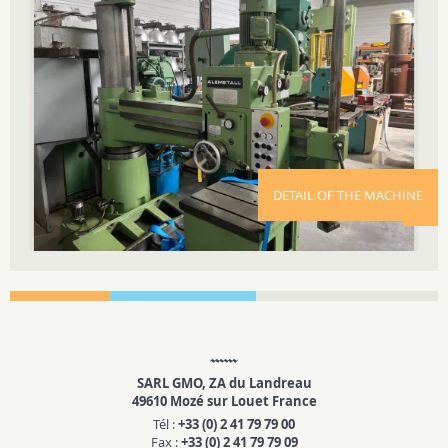
DETAIL OF THE MACHINE
SARL GMO, ZA du Landreau
49610 Mozé sur Louet France
Tél :
+33 (0) 2 41 79 79 00
Fax :
+33 (0) 2 41 79 79 09