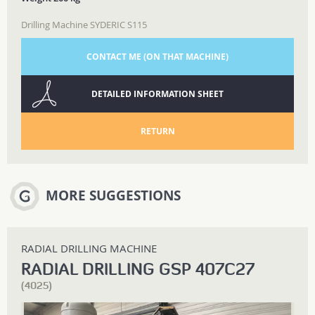
Drilling Machine SYDERIC S115
CONTACT ME (ON THAT MACHINE)
DETAILED INFORMATION SHEET
RETURN
MORE SUGGESTIONS
RADIAL DRILLING MACHINE
RADIAL DRILLING GSP 407C27
(4025)