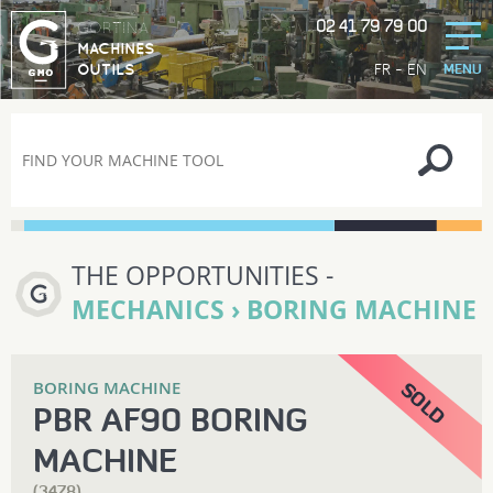
02 41 79 79 00
GORTINA
MACHINES
-
FR
EN
OUTILS
MENU
THE OPPORTUNITIES -
MECHANICS › BORING MACHINE
BORING MACHINE
PBR AF90 BORING
MACHINE
(3478)