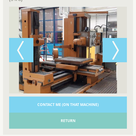
CONTACT ME (ON THAT MACHINE)
RETURN