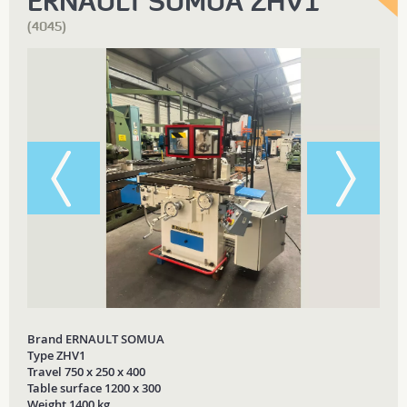
ERNAULT SOMUA ZHV1
(4045)
Brand ERNAULT SOMUA
Type ZHV1
Travel 750 x 250 x 400
Table surface 1200 x 300
Weight 1400 kg