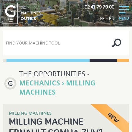
02 41 79 79 00
GORTINA
MACHINES
-
FR
EN
OUTILS
MENU
THE OPPORTUNITIES -
MECHANICS › MILLING
MACHINES
MILLING MACHINES
MILLING MACHINE