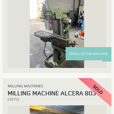
DETAIL OF THE MACHINE
MILLING MACHINES
MILLING MACHINE ALCERA 803
(3672)