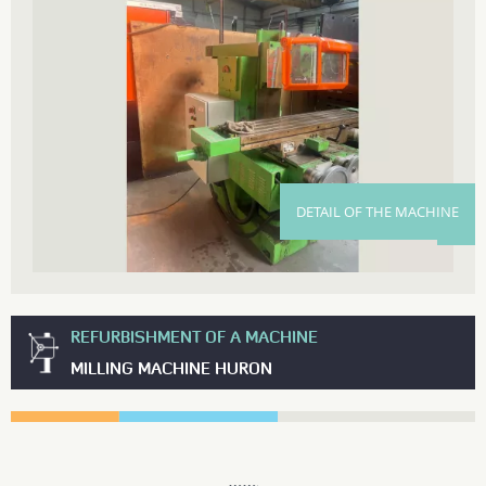
DETAIL OF THE MACHINE
REFURBISHMENT OF A MACHINE
MILLING MACHINE HURON