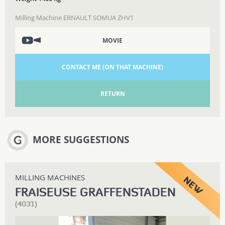
Milling Machine ERNAULT SOMUA ZHV1
MOVIE
CONTACT ME (ON THAT MACHINE)
RETURN
MORE SUGGESTIONS
MILLING MACHINES
FRAISEUSE GRAFFENSTADEN
(4031)