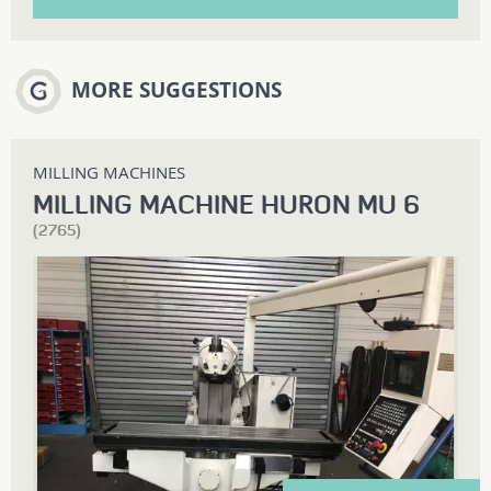
MORE SUGGESTIONS
MILLING MACHINES
MILLING MACHINE HURON MU 6
(2765)