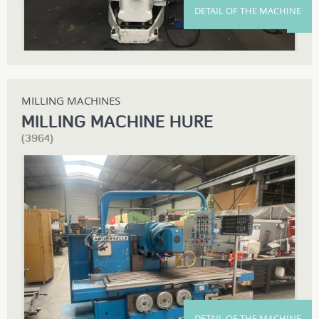
DETAIL OF THE MACHINE
MILLING MACHINES
MILLING MACHINE HURE
(3964)
DETAIL OF THE MACHINE