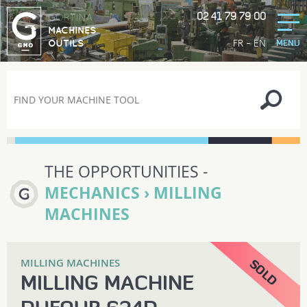
02 41 79 79 00
GORTINA
MACHINES
-
FR
EN
OUTILS
MENU
THE OPPORTUNITIES -
MECHANICS › MILLING
MACHINES
MILLING MACHINES
MILLING MACHINE