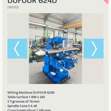
DUFOUR 624D
(4020)
Milling Machine DUFOUR 624D
Table Surface 1 600 x 345
5 T-grooves of 18 mm
Spindle Cone 5 A 40
Cross longitudinal 1 100 mm