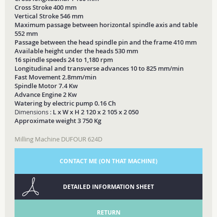
Cross Stroke 400 mm
Vertical Stroke 546 mm
Maximum passage between horizontal spindle axis and table
552 mm
Passage between the head spindle pin and the frame 410 mm
Available height under the heads 530 mm
16 spindle speeds 24 to 1,180 rpm
Longitudinal and transverse advances 10 to 825 mm/min
Fast Movement 2.8mm/min
Spindle Motor 7.4 Kw
Advance Engine 2 Kw
Watering by electric pump 0.16 Ch
Dimensions :
L x W x H 2 120 x 2 105 x 2 050
Approximate weight 3 750 Kg
Milling Machine DUFOUR 624D
CONTACT ME (ON THAT MACHINE)
DETAILED INFORMATION SHEET
RETURN