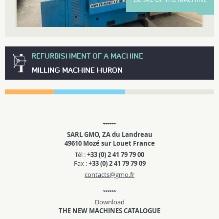
REFURBISHMENT OF A MACHINE
MILLING MACHINE HURON
SARL GMO, ZA du Landreau
49610 Mozé sur Louet France
Tél :
+33 (0) 2 41 79 79 00
Fax :
+33 (0) 2 41 79 79 09
contacts@gmo.fr
Download
THE NEW MACHINES CATALOGUE